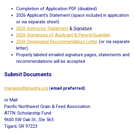
Completion of Application PDF (disabled)
2026 Applicant’s Statement (space included in application
or via separate sheet)
2026 Instructor Statement
& Signature
2026 Signatures of Applicant & Parent/Guardian
2026 Designated Recommendation Letter
(or via separate
letter).
Properly labeled emailed signature pages, statements and
recommendations will be accepted.
Submit Documents
margerie@pnwgfa.org
(
email preferred
)
or Mail:
Pacific Northwest Grain & Feed Association
ATTN: Scholarship Fund
9600 SW Oak St., Ste 565
Tigard, OR 97223