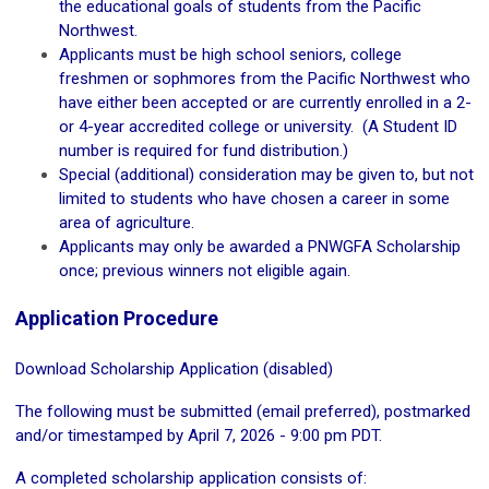
the educational goals of students from the Pacific
Northwest.
Applicants must be high school seniors, college
freshmen or sophmores from the Pacific Northwest who
have either been accepted or are currently enrolled in a 2-
or 4-year accredited college or university. (A Student ID
number is required for fund distribution.)
Special (additional) consideration may be given to, but not
limited to students who have chosen a career in some
area of agriculture.
Applicants may only be awarded a PNWGFA Scholarship
once; previous winners not eligible again.
Application Procedure
Download Scholarship Application (disabled)
The following must be submitted (email preferred), postmarked
and/or timestamped by April 7, 2026 - 9:00 pm PDT.
A completed scholarship application consists of: