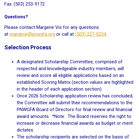
Fax: (503) 253-9172
Questions?
Please contact Margerie Vis for any questions
at
margerie@pnwgfa.org
or call at
(503) 227-0234.
Selection Process
A designated Scholarship Committee, comprised of
respected and knowledgeable industry members, will
review and score all eligible applications based on an
established Scoring Matrix (section values are highlighted
in the header of each application section).
Once 2026 Scholarship application review has concluded,
the Committee will submit their recommendations to the
PNWGFA Board of Directors for final review and financial
award amounts. *Note: The Board reserves the right to
increase or decrease financial awards as budget or merit
dictates.
The scholarship recipients are selected on the basis of