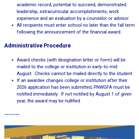
academic record, potential to succeed, demonstrated
leadership, extracurricular accomplishments, work
experience and an evaluation by a counselor or advisor.
All recipients must enter school no later than the fall term
following the announcement of the financial award.
Administrative Procedure
Award checks (with designation letter or form) will be
mailed to the college or institution in early-to-mid
August. Checks cannot be mailed directly to the student.
If an awardee changes college or institution after their
2026 application has been submitted, PNWGFA must be
notified immediately. If not notified by August 1 of given
year, the award may be nullified.
-------