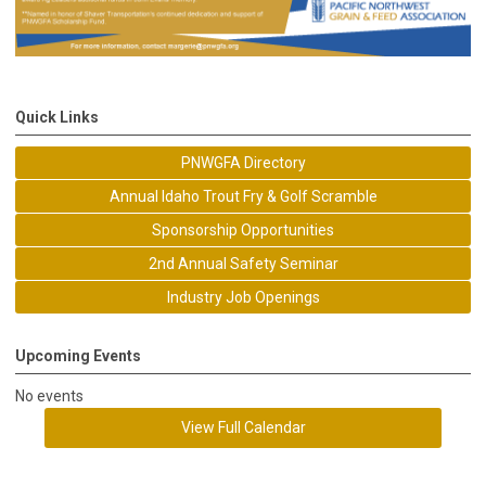
Quick Links
PNWGFA Directory
Annual Idaho Trout Fry & Golf Scramble
Sponsorship Opportunities
2nd Annual Safety Seminar
Industry Job Openings
Upcoming Events
No events
View Full Calendar