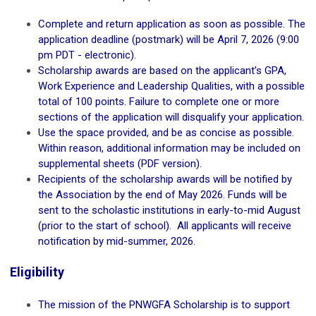
Complete and return application as soon as possible. The
application deadline (postmark) will be April 7, 2026 (9:00
pm PDT - electronic).
Scholarship awards are based on the applicant’s GPA,
Work Experience and Leadership Qualities, with a possible
total of 100 points. Failure to complete one or more
sections of the application will disqualify your application.
Use the space provided, and be as concise as possible.
Within reason, additional information may be included on
supplemental sheets (PDF version).
Recipients of the scholarship awards will be notified by
the Association by the end of May 2026. Funds will be
sent to the scholastic institutions in early-to-mid August
(prior to the start of school). All applicants will receive
notification by mid-summer, 2026.
Eligibility
The mission of the PNWGFA Scholarship is to support