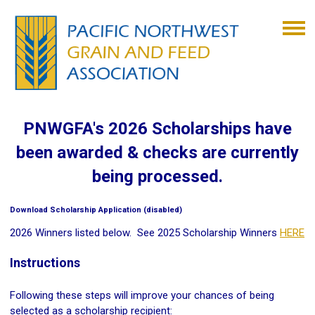
PNWGFA's 2026 Scholarships have
been awarded & checks are currently
being processed.
Download Scholarship Application (disabled)
2026 Winners listed below. See 2025 Scholarship Winners
HERE
Instructions
Following these steps will improve your chances of being
selected as a scholarship recipient: