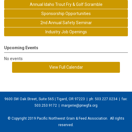
Annual Idaho Trout Fry & Golf Scramble
Sponsorship Opportunities
2nd Annual Safety Seminar
Industry Job Openings
Upcoming Events
No events
View Full Calendar
9600 SW Oak Street, Suite 565 | Tigard, OR 97223
| ph: 503.227.0234 | fax:
503.253.9172 |
margerie@pnwgfa.org
© Copyright 2019 Pacific Northwest Grain & Feed Association. All rights
reserved.