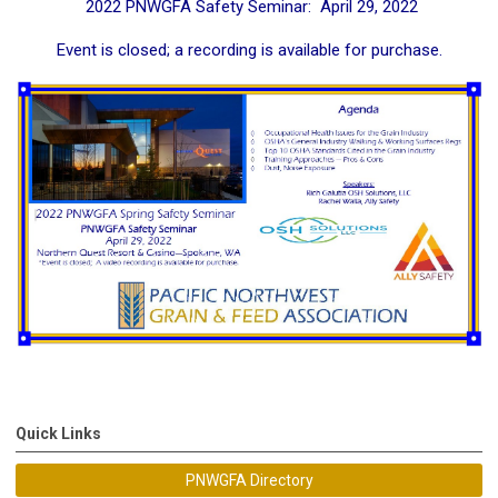
2022 PNWGFA Safety Seminar: April 29, 2022
Event is closed; a recording is available for purchase.
Quick Links
PNWGFA Directory