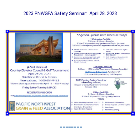
2023 PNWGFA Safety Seminar: April 28, 2023
--------