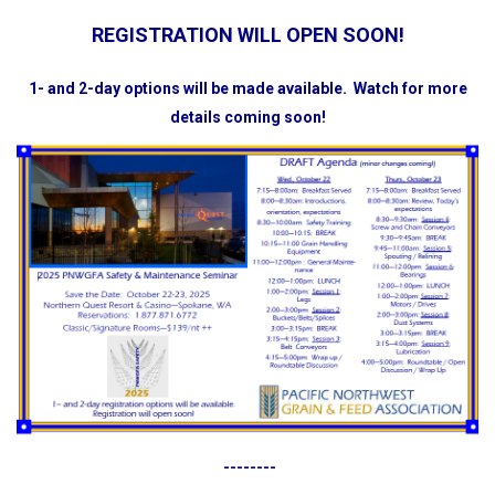
REGISTRATION WILL OPEN SOON!
1- and 2-day options will be made available.
Watch for more
details coming soon!
--------