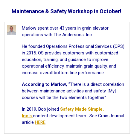
Maintenance & Safety Workshop in October!
Marlow spent over 43 years in grain elevator
operations with The Andersons, Inc.
He founded Operations Professional Services (OPS)
in 2015. OS provides customers with customized
education, training, and guidance to improve
operational efficiency, maintain grain quality, and
increase overall bottom-line performance.
According to Marlow, “
There is a direct correlation
between maintenance activities and safety. [My]
courses will tie the two elements together."
In 2019, Bob joined
Safety Made Simple,
Inc's
content development team. See Grain Journal
article
HERE
.