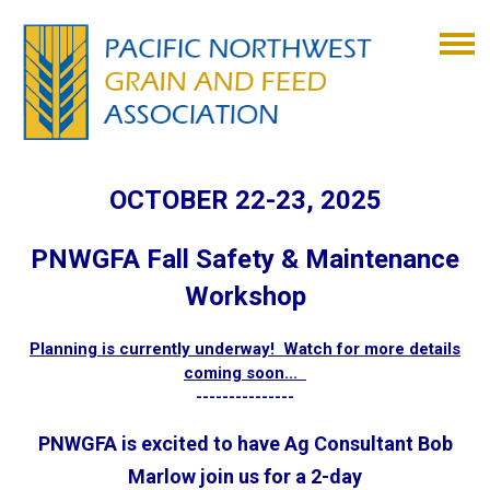
OCTOBER 22-23, 2025
PNWGFA Fall Safety & Maintenance
Workshop
Planning is currently underway! Watch for more details
coming soon...
---------------
PNWGFA is excited to have Ag Consultant Bob
Marlow join us for a 2-day