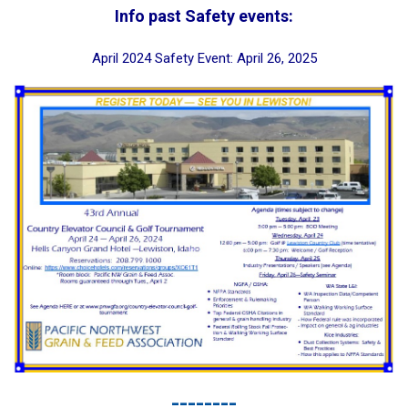
Info past Safety events:
April 2024 Safety Event: April 26, 2025
--------