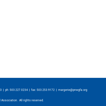
23
| ph: 503.227.0234 | fax: 503.253.9172 |
margerie@pnwgfa.org
 Association. All rights reserved.