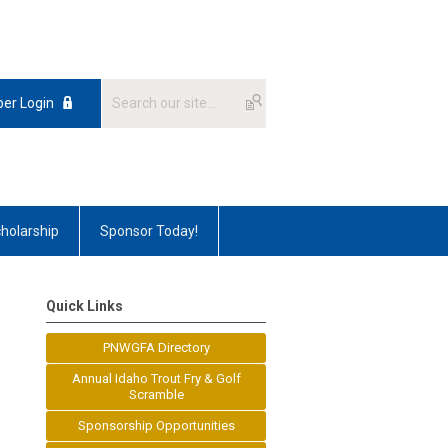
er Login
holarship
Sponsor Today!
Quick Links
PNWGFA Directory
Annual Idaho Trout Fry & Golf
Scramble
Sponsorship Opportunities