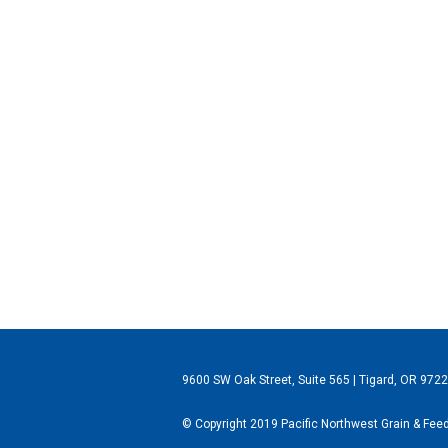
9600 SW Oak Street, Suite 565 | Tigard, OR 972
© Copyright 2019 Pacific Northwest Grain & Feed