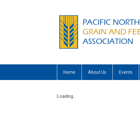
Home
About Us
Events
Loading...