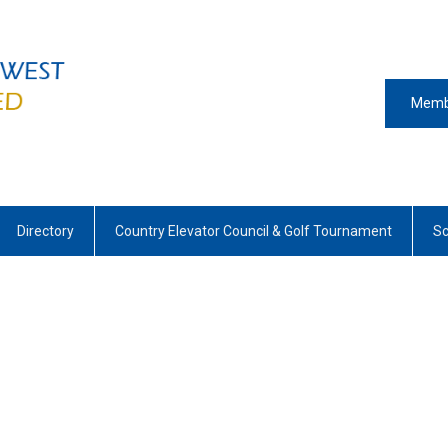
Memb
Directory
Country Elevator Council & Golf Tournament
Sc