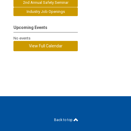
2nd Annual Safety Seminar
Industry Job Openings
Upcoming Events
No events
View Full Calendar
Back to top