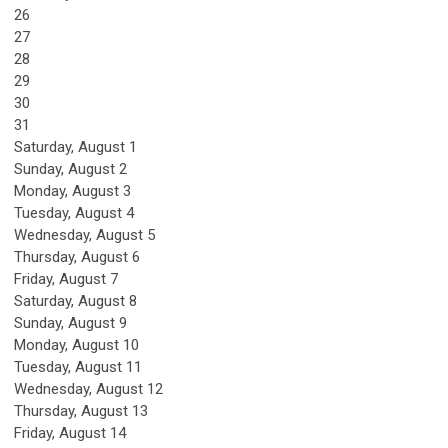
26
27
28
29
30
31
Saturday
,
August
1
Sunday
,
August
2
Monday,
August
3
Tuesday,
August
4
Wednesday,
August
5
Thursday,
August
6
Friday,
August
7
Saturday
,
August
8
Sunday
,
August
9
Monday,
August
10
Tuesday,
August
11
Wednesday,
August
12
Thursday,
August
13
Friday,
August
14