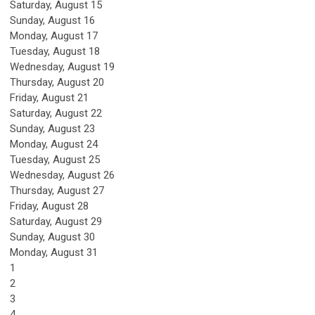
Saturday
,
August
15
Sunday
,
August
16
Monday,
August
17
Tuesday,
August
18
Wednesday,
August
19
Thursday,
August
20
Friday,
August
21
Saturday
,
August
22
Sunday
,
August
23
Monday,
August
24
Tuesday,
August
25
Wednesday,
August
26
Thursday,
August
27
Friday,
August
28
Saturday
,
August
29
Sunday
,
August
30
Monday,
August
31
1
2
3
4