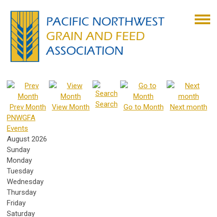
Search
Prev Month
View Month
Go to Month
Next month
PNWGFA
Events
August 2026
Sunday
Monday
Tuesday
Wednesday
Thursday
Friday
Saturday