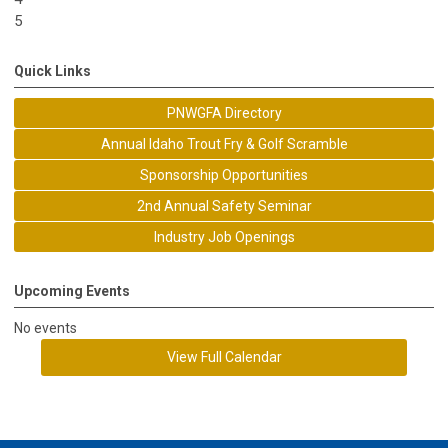
5
Quick Links
PNWGFA Directory
Annual Idaho Trout Fry & Golf Scramble
Sponsorship Opportunities
2nd Annual Safety Seminar
Industry Job Openings
Upcoming Events
No events
View Full Calendar