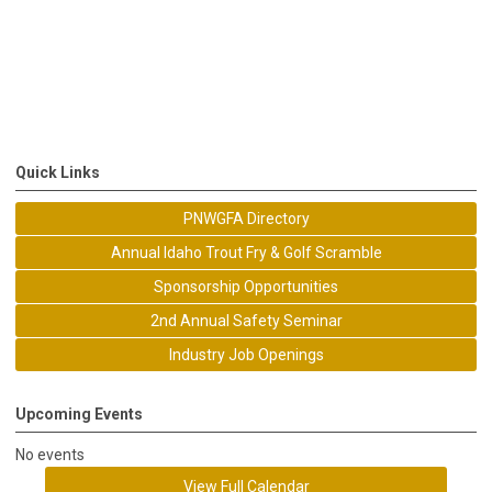
Quick Links
PNWGFA Directory
Annual Idaho Trout Fry & Golf Scramble
Sponsorship Opportunities
2nd Annual Safety Seminar
Industry Job Openings
Upcoming Events
No events
View Full Calendar